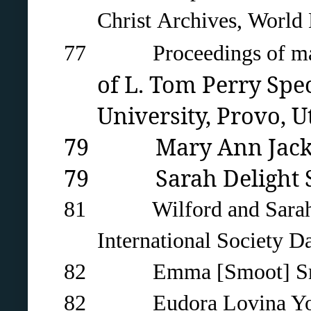
Christ
Archives,
World 
77 Proceedings of mass 
of L. Tom Perry Spe
University
, Provo, U
79 Mary Ann Jackson 
79 Sarah Delight Sto
81 Wilford and Sarah Bro
International Society D
82 Emma [Smoot] Smith c
82 Eudora Lovina Young 