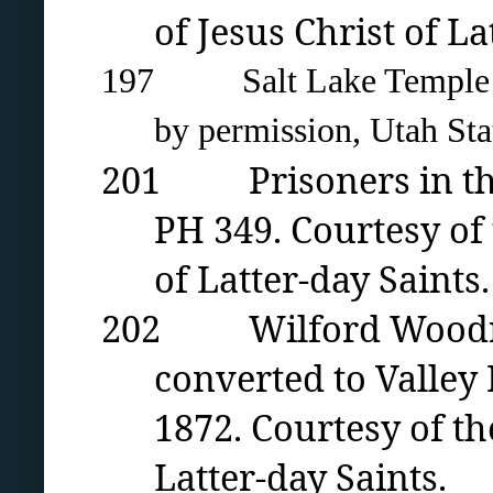
of Jesus Christ of La
197 Salt Lake Temple con
by permission, Utah Stat
201 Prisoners in the U
PH 349. Courtesy of
of Latter-day Saints.
202 Wilford Woodruff’
converted to Valle
1872. Courtesy of th
Latter-day Saints.