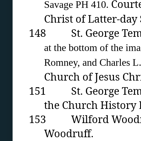
Courte
Savage PH 410.
Christ of Latter-day 
148 St. George Temple 
at the bottom of the im
Romney, and Charles L.
Church of Jesus Chri
151 St. George Temple
the Church History L
153
Wilford Woodru
Woodruff.