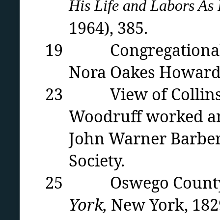
His Life and Labors As 
1964)
, 385.
19 Congregational Chu
Nora Oakes Howard
23 View of Collinsv
Woodruff worked an
John Warner Barber 
Society.
25 Oswego County M
York,
New York, 182