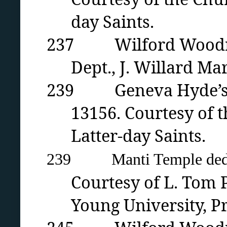
day Saints.
237 Wilford Woodruff 
Dept., J. Willard Mar
239 Geneva Hyde’s ad
13156. Courtesy of t
Latter-day Saints.
239 Manti Temple dedica
Courtesy of L. Tom P
Young University
, P