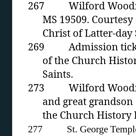
267 Wilford Woodruff 
MS 19509. Courtesy 
Christ of Latter-day 
269 Admission ticket 
of the Church Histor
Saints.
273 Wilford Woodruff
and great grandson 
the Church History L
277 St. George Temple