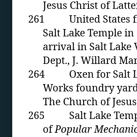
Jesus Christ of Latte
261 United States fla
Salt Lake Temple in 
arrival in Salt Lake
Dept., J. Willard Mar
264 Oxen for Salt Lak
Works foundry yard 
The Church of Jesus 
265 Salt Lake Temple 
of
Popular Mechanic