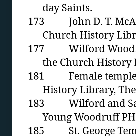
day Saints.
173 John D. T. McAlli
Church History Libra
177 Wilford Woodruff 
the Church History L
181 Female temple or
History Library, The
183 Wilford and Sara
Young Woodruff PH 9
185 St. George Temple