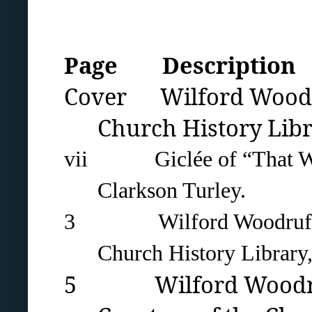
Page Description
Cover Wilford Woodruf
Church History Libra
vii Giclée of “That We M
Clarkson Turley.
3 Wilford Woodruff's ch
Church History Library,
5 Wilford Woodruff 