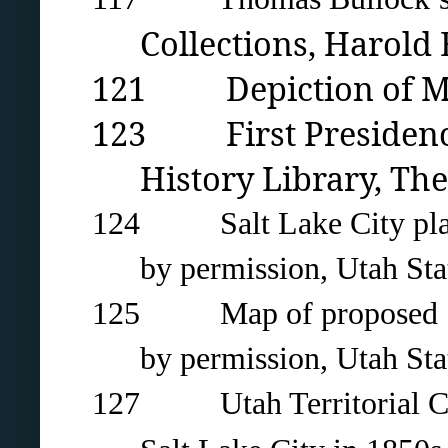
Collections, Harold
121 Depiction of Morm
123 First Presidency 
History Library, The
124 Salt Lake City
pla
by permission, Utah Stat
125 Map of proposed State
by permission, Utah Stat
127 Utah Territorial Coun