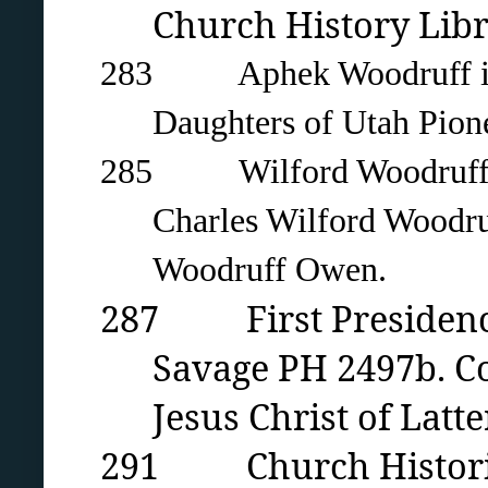
Church History Libra
283 Aphek Woodruff in 18
Daughters of Utah Pion
285 Wilford Woodruff with
Charles Wilford Woodru
Woodruff Owen.
287 First Presidency 
Savage PH 2497b. Co
Jesus Christ of Latte
291 Church Historian’