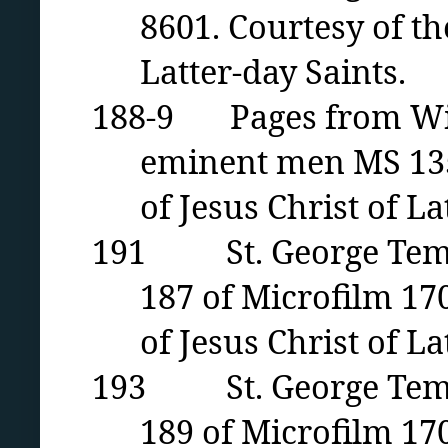
8601. Courtesy of th
Latter-day Saints.
188-9 Pages from Wilfo
eminent men MS 1352
of Jesus Christ of La
191 St. George Temple
187 of Microfilm 17
of Jesus Christ of La
193 St. George Temple
189 of Microfilm 17