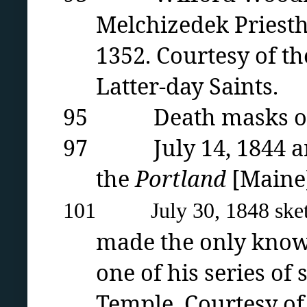
Melchizedek Priest
1352. Courtesy of th
Latter-day Saints.
95 Death masks of Jo
97 July 14, 1844 arti
the
Portland
[Maine
101 July 30, 1848 sketch
made the only known
one of his series of
Temple. Courtesy o