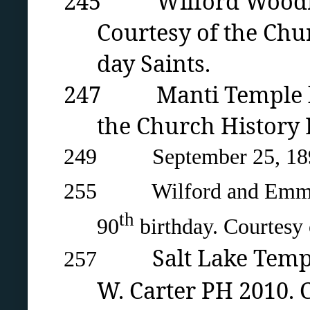
245 Wilford Woodruff 
Courtesy of the Chur
day Saints.
247 Manti Temple by
the Church History L
249 September 25, 1890 
255 Wilford and Emma Wo
th
90
birthday. Courtesy
Salt Lake Temp
257
W. Carter PH 2010. 