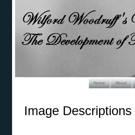
Home
About
Image Descriptions