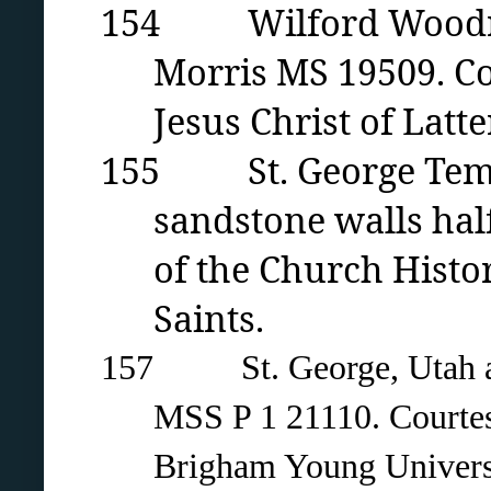
154 Wilford Woodruff
Morris MS 19509. Co
Jesus Christ of Latte
155 St. George Templ
sandstone walls hal
of the Church Histor
Saints.
157 St. George, Utah and
MSS P 1 21110. Courtesy
Brigham Young Universi