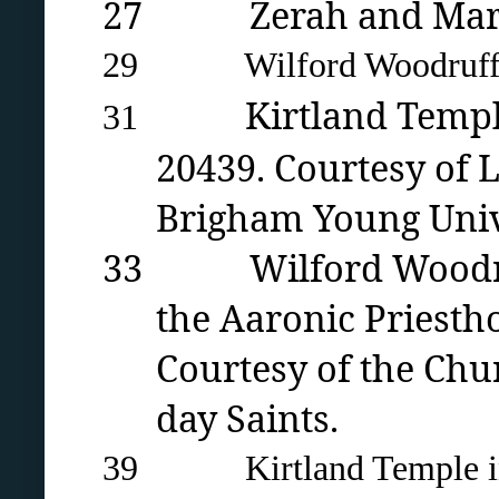
27 Zerah and Mary Pu
29 Wilford Woodruff’s 
Kirtland Temp
31
20439. Courtesy of L
Brigham Young Univ
33 Wilford Woodruff’s 
the Aaronic Priesth
Courtesy of the Chur
day Saints.
39 Kirtland Temple in 19