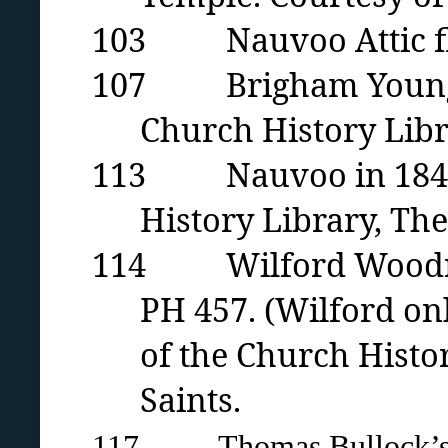
103 Nauvoo Attic floo
107 Brigham Young ci
Church History Libra
113 Nauvoo in 1846 by
History Library, The
114 Wilford Woodruff
PH 457. (Wilford onl
of the Church Histor
Saints.
117 Thomas Bullock’s m