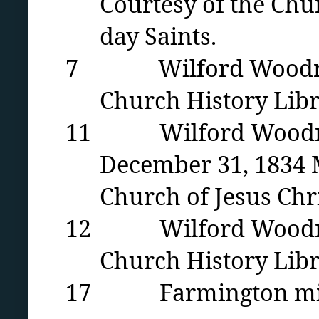
Courtesy of the Chur
day Saints.
7 Wilford Woodruff i
Church History Libr
11 Wilford Woodruff’
December 31, 1834 M
Church of Jesus Chri
12 Wilford Woodruff 
Church History Libra
17 Farmington mill