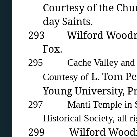
Courtesy of the Chur
day Saints.
293 Wilford Woodruff 
Fox.
295 Cache Valley and Lo
L. Tom Per
Courtesy of
Young University
, P
297 Manti Temple in Sanp
Historical Society, all r
299 Wilford Woodruff 