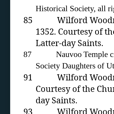
Historical Society, all r
85 Wilford Woodruff’
1352. Courtesy of th
Latter-day Saints.
87 Nauvoo Temple circa 1
Society Daughters of Ut
91 Wilford Woodruff
Courtesy of the Chur
day Saints.
93 Wilford Woodruff’s 