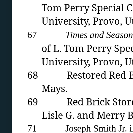
Tom Perry Special C
University
, Provo, U
67
Times and Season
of L. Tom Perry Spe
University
, Provo, U
68 Restored Red Brick
Mays.
69 Red Brick Store se
Lisle G. and Merry 
71 Joseph Smith Jr. in 1