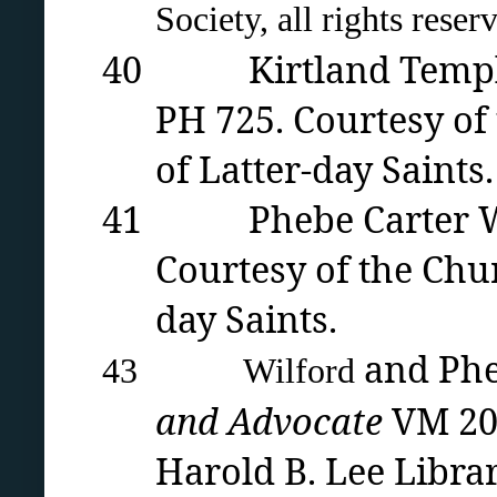
Society, all rights reser
40 Kirtland Temple in
PH 725. Courtesy of
of Latter-day Saints.
41 Phebe Carter Woo
Courtesy of the Chur
day Saints.
and Phe
43 Wilford
and Advocate
VM 20
Harold B. Lee Libra