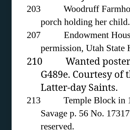
203 Woodruff Farmhouse 
porch holding her chil
207 Endowment House in 
permission, Utah State H
210 Wanted poster fo
G489e. Courtesy of t
Latter-day Saints.
213 Temple Block in 1883 
Savage p. 56 No. 17317.
reserved.