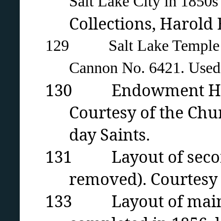
Salt Lake City in 1850
Collections, Harold
129 Salt Lake Temple Blo
Cannon
No. 6421. Used 
130 Endowment House 
Courtesy of the Chur
day Saints.
131 Layout of second
removed). Courtesy 
133 Layout of main f