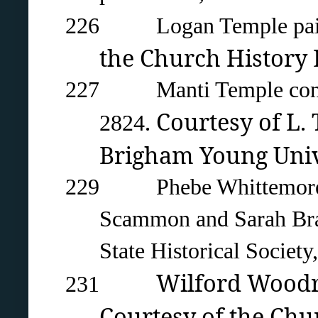
226 Logan Temple painte
the Church History L
227 Manti Temple constr
. Courtesy of L.
2824
Brigham Young Univ
229 Phebe Whittemore Car
Scammon and Sarah Brac
State Historical Society,
Wilford Woodru
231
Courtesy of the Chur