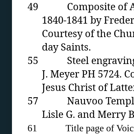
49 Composite of Apost
1840-1841 by Freder
Courtesy of the Chur
day Saints.
55 Steel engraving of
J. Meyer PH 5724. C
Jesus Christ of Latte
57 Nauvoo Temple bas
Lisle G. and Merry 
61 Title page of Voice o