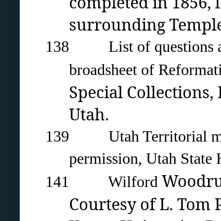
completed in 1856,
surrounding Temple 
138 List of questions as
broadsheet of Reforma
Special Collections,
Utah.
139 Utah Territorial milit
permission, Utah State H
Woodru
141 Wilford
Courtesy of L. Tom P