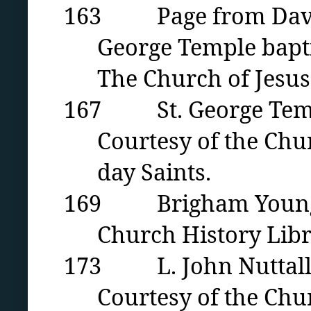
163 Page from David 
George Temple bapti
The Church of Jesus 
167 St. George Temple 
Courtesy of the Chur
day Saints.
169 Brigham Young in 
Church History Libra
173 L. John Nuttal
Courtesy of the Chur