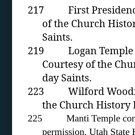
217 First Presidency 
of the Church Histor
Saints.
219 Logan Temple cons
Courtesy of the Chur
day Saints.
223 Wilford Woodruff 
the Church History L
225
Manti Temple con
permission, Utah State H