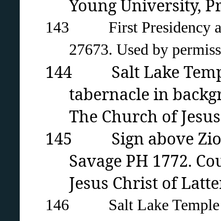
Young University
, P
143 First Presidency and
27673. Used by permissio
144 Salt Lake Templ
tabernacle in backg
The Church of Jesus 
145 Sign above Zion’s
Savage PH 1772. Cou
Jesus Christ of Latte
146 Salt Lake Temple fou