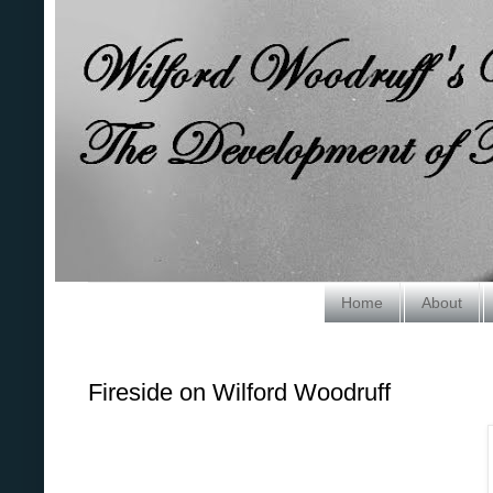
Home
About
Fireside on Wilford Woodruff