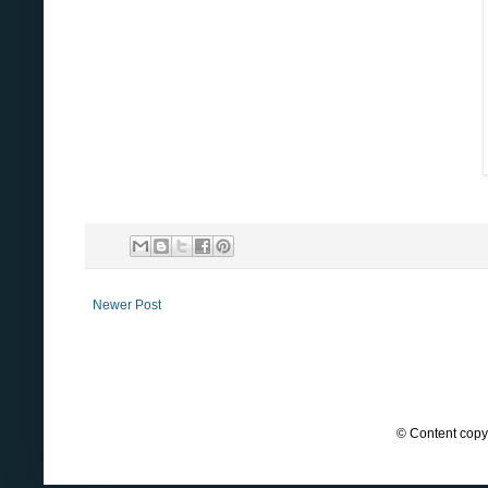
Newer Post
© Content copyr